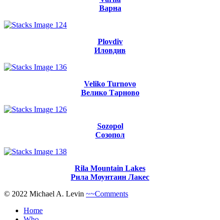
Варна
Plovdiv
Иловдив
Veliko Turnovo
Велико Тарново
Sozopol
Созопол
Rila Mountain Lakes
Рила Моунтаин Лакес
© 2022 Michael A. Levin
~~Comments
Home
Who