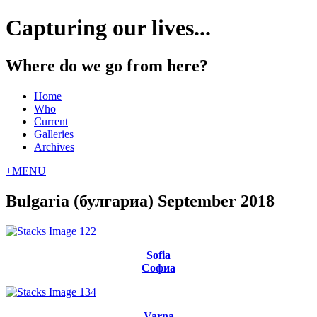
Capturing our lives...
Where do we go from here?
Home
Who
Current
Galleries
Archives
+
MENU
Bulgaria (булгариа) September 2018
Sofia
Софиа
Varna