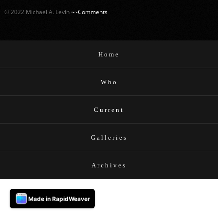
© 2022 Michael A. Levin
~~Comments
Home
Who
Current
Galleries
Archives
Made in RapidWeaver