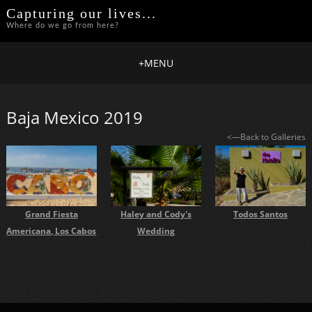
Capturing our lives...
Where do we go from here?
+
MENU
Baja Mexico 2019
<—Back to Galleries
Todos Santos
Haley and Cody's
Grand Fiesta
Wedding
Americana, Los Cabos