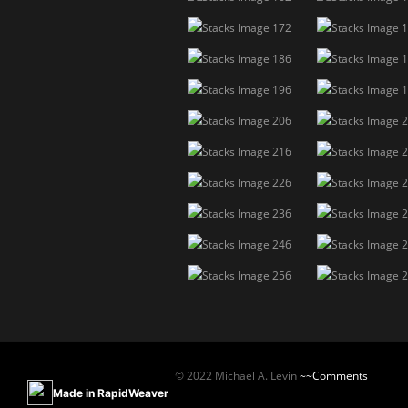
© 2022 Michael A. Levin
~~Comments
Made in RapidWeaver