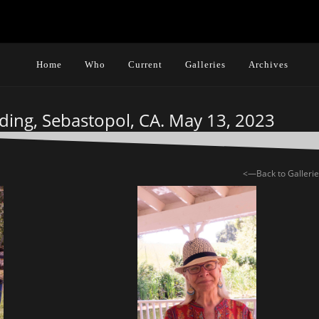
Home
Who
Current
Galleries
Archives
ding, Sebastopol, CA. May 13, 2023
<—Back to Galleri