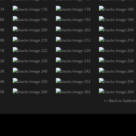
<—Back to Galleri