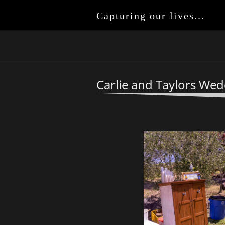
Capturing our lives...
Carlie and Taylors Wed