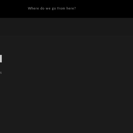
Where do we go from here?
es