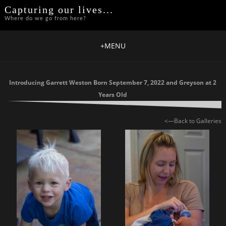
Capturing our lives...
Where do we go from here?
+
MENU
Introducing Garrett Weston Born September 7, 2022 and Greyson at 2
Years Old
<—Back to Galleries