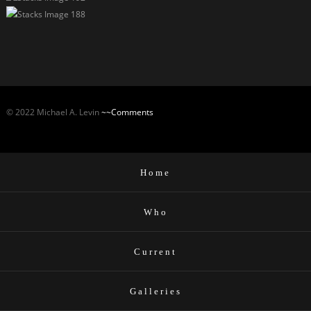
© 2022 Michael A. Levin
~~Comments
Home
Who
Current
Galleries