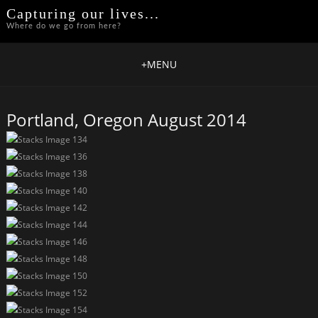
Capturing our lives...
Where do we go from here?
+
MENU
Portland, Oregon August 2014