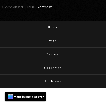
© 2022 Michael A. Levin
~~Comments
Home
Who
Current
Galleries
Archives
Made in RapidWeaver