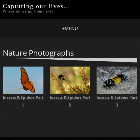
Capturing our lives...
Where do we go from here?
+
MENU
Nature Photographs
Insects & Spiders Part
Insects & Spiders Part
Insects & Spiders Part
1
2
3