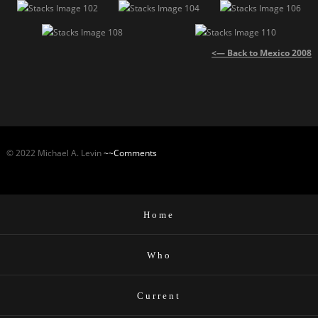
<— Back to Mexico 2008
© 2022 Michael A. Levin
~~Comments
Home
Who
Current