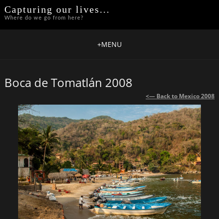
Capturing our lives...
Where do we go from here?
+
MENU
Boca de Tomatlán 2008
<— Back to Mexico 2008