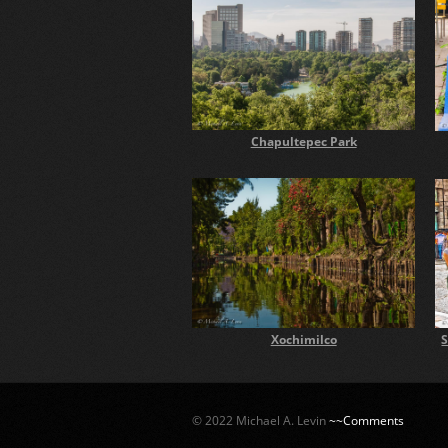
Chapultepec Park
Xochimilco
S
© 2022 Michael A. Levin
~~Comments