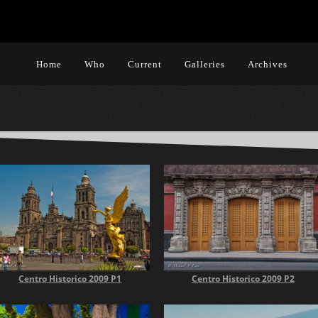
Home
Who
Current
Galleries
Archives
Centro Historico 2009 P2
Centro Historico 2009 P1