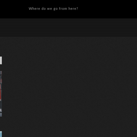
Where do we go from here?