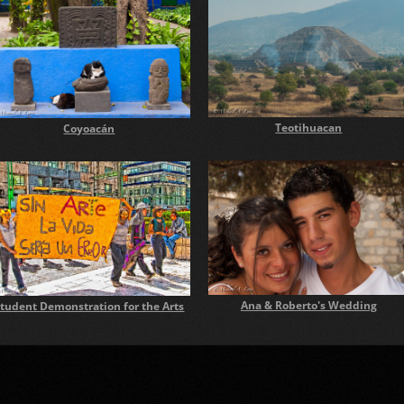
Teotihuacan
Coyoacán
Ana & Roberto's Wedding
tudent Demonstration for the Arts