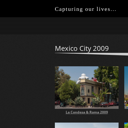
Capturing our lives...
Mexico City 2009
La Condesa & Roma 2009